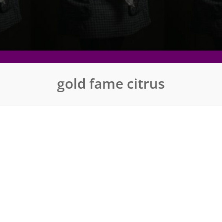
gold fame citrus