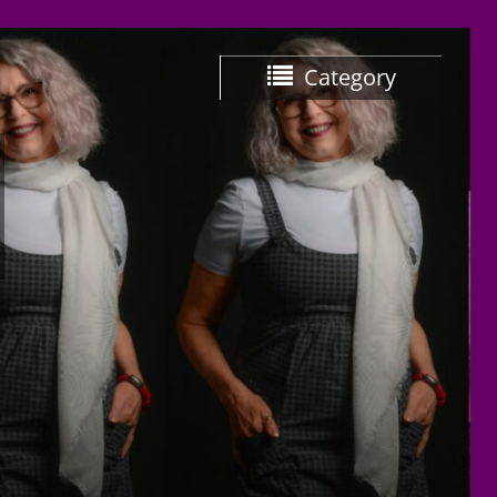
Category