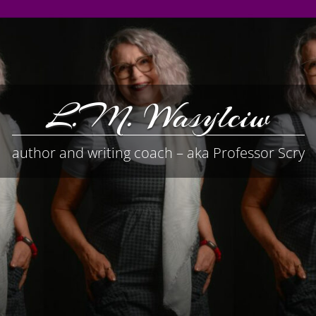
L.M. Wasylciw
author and writing coach – aka Professor Scry