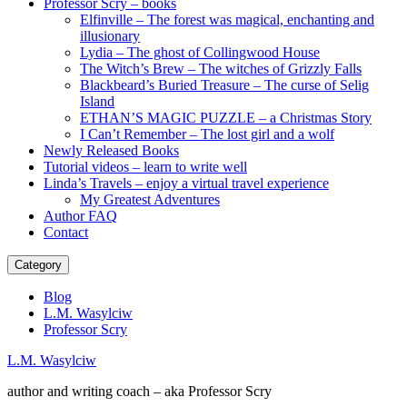
Professor Scry – books
Elfinville – The forest was magical, enchanting and
illusionary
Lydia – The ghost of Collingwood House
The Witch’s Brew – The witches of Grizzly Falls
Blackbeard’s Buried Treasure – The curse of Selig
Island
ETHAN’S MAGIC PUZZLE – a Christmas Story
I Can’t Remember – The lost girl and a wolf
Newly Released Books
Tutorial videos – learn to write well
Linda’s Travels – enjoy a virtual travel experience
My Greatest Adventures
Author FAQ
Contact
Category
Blog
L.M. Wasylciw
Professor Scry
L.M. Wasylciw
author and writing coach – aka Professor Scry