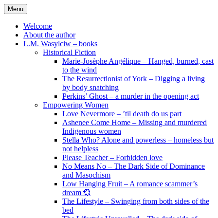
Skip
Menu
to
content
Welcome
About the author
L.M. Wasylciw – books
Historical Fiction
Marie-Josèphe Angélique – Hanged, burned, cast
to the wind
The Resurrectionist of York – Digging a living
by body snatching
Perkins’ Ghost – a murder in the opening act
Empowering Women
Love Nevermore – ’til death do us part
Ashenee Come Home – Missing and murdered
Indigenous women
Stella Who? Alone and powerless – homeless but
not helpless
Please Teacher – Forbidden love
No Means No – The Dark Side of Dominance
and Masochism
Low Hanging Fruit – A romance scammer’s
dream 💞
The Lifestyle – Swinging from both sides of the
bed