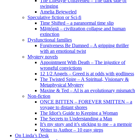
The Lifestyle Unravelled – The dark side of
swinging
Amelia Bejeweled
Speculative fiction or Sci-fi
Time Shifted – a paranormal time slip
Măjitópiă – civilization collapse and human
extinction
Dysfunctional families
Forgiveness Be Damned – A gripping thriller
with an emotional twist
Mystery novels
Appointment With Death – The injustice of
wrongful convictions
12 1/2 Angels – Greed is at odds with godliness
The Twisted Spire – A Spiritual, Visionary &
Metaphysical Mystery
Maxine & Ted – AI is an evolutionary mismatch
Non-fiction
ONCE BITTEN – FOREVER SMITTEN – a
voyage to distant shores
The Idiot’s Guide to Keeping a Woman
The Secrets to Understanding a Man
It’s my story and it’s sticking to me – a memoir
Writer to Author – 10 easy steps
On Linda’s Desk