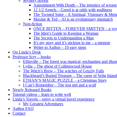
Mystery novels
Appointment With Death – The injustice of wrongf
12 1/2 Angels – Greed is at odds with godliness
The Twisted Spire – A Spiritual, Visionary & Met
Maxine & Ted – AI is an evolutionary mismatch
Non-fiction
ONCE BITTEN – FOREVER SMITTEN – a voyage 
The Idiot’s Guide to Keeping a Woman
The Secrets to Understanding a Man
It’s my story and it’s sticking to me – a memoir
Writer to Author – 10 easy steps
On Linda’s Desk
Professor Scry – books
Elfinville – The forest was magical, enchanting and illus
Lydia – The ghost of Collingwood House
The Witch’s Brew – The witches of Grizzly Falls
Blackbeard’s Buried Treasure – The curse of Selig Island
ETHAN’S MAGIC PUZZLE – a Christmas Story
I Can’t Remember – The lost girl and a wolf
Newly Released Books
Tutorial videos – learn to write well
Linda’s Travels – enjoy a virtual travel experience
My Greatest Adventures
Author FAQ
Contact