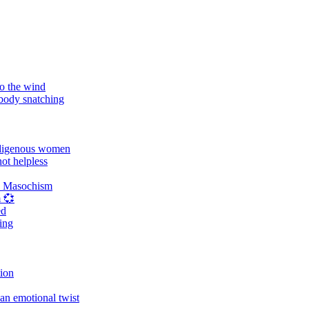
o the wind
 body snatching
digenous women
ot helpless
d Masochism
 💞
ed
ing
tion
an emotional twist