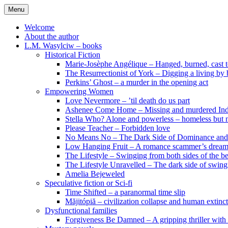
Skip
Menu
to
content
Welcome
About the author
L.M. Wasylciw – books
Historical Fiction
Marie-Josèphe Angélique – Hanged, burned, cast t
The Resurrectionist of York – Digging a living by
Perkins’ Ghost – a murder in the opening act
Empowering Women
Love Nevermore – ’til death do us part
Ashenee Come Home – Missing and murdered In
Stella Who? Alone and powerless – homeless but n
Please Teacher – Forbidden love
No Means No – The Dark Side of Dominance an
Low Hanging Fruit – A romance scammer’s dream
The Lifestyle – Swinging from both sides of the b
The Lifestyle Unravelled – The dark side of swing
Amelia Bejeweled
Speculative fiction or Sci-fi
Time Shifted – a paranormal time slip
Măjitópiă – civilization collapse and human extinc
Dysfunctional families
Forgiveness Be Damned – A gripping thriller with 