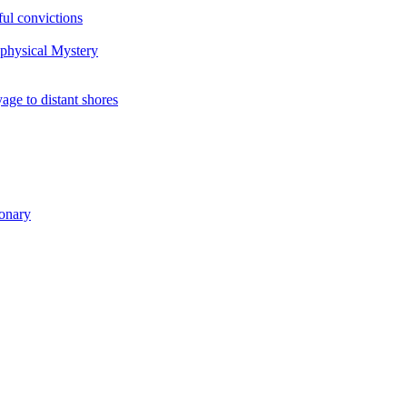
ul convictions
aphysical Mystery
to distant shores
ionary