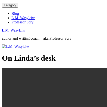
Category
Blog
L.M. Wasylciw
Professor Scry
L.M. Wasylciw
author and writing coach – aka Professor Scry
On Linda’s desk