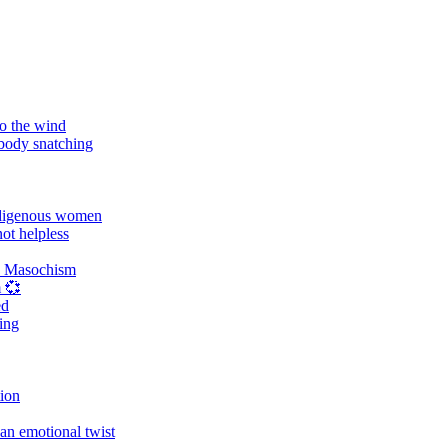
o the wind
 body snatching
digenous women
ot helpless
d Masochism
 💞
ed
ing
tion
an emotional twist