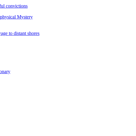
ul convictions
aphysical Mystery
to distant shores
ionary