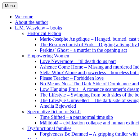
Skip
Menu
to
content
Welcome
About the author
L.M. Wasylciw – books
Historical Fiction
Marie-Josèphe Angélique – Hanged, burned, cast t
The Resurrectionist of York – Digging a living by
Perkins’ Ghost – a murder in the opening act
Empowering Women
Love Nevermore – ’til death do us part
Ashenee Come Home – Missing and murdered In
Stella Who? Alone and powerless – homeless but n
Please Teacher – Forbidden love
No Means No – The Dark Side of Dominance an
Low Hanging Fruit – A romance scammer’s dream
The Lifestyle – Swinging from both sides of the b
The Lifestyle Unravelled – The dark side of swing
Amelia Bejeweled
Speculative fiction or Sci-fi
Time Shifted – a paranormal time slip
Măjitópiă – civilization collapse and human extinc
Dysfunctional families
Forgiveness Be Damned – A gripping thriller with 