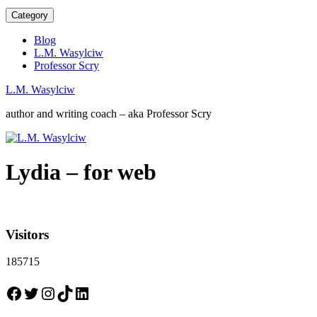
Category
Blog
L.M. Wasylciw
Professor Scry
L.M. Wasylciw
author and writing coach – aka Professor Scry
Lydia – for web
Visitors
185715
Facebook
Twitter
Instagram
TikTok
LinkedIn