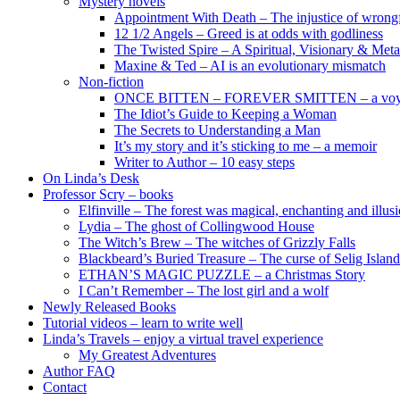
Mystery novels
Appointment With Death – The injustice of wrongf
12 1/2 Angels – Greed is at odds with godliness
The Twisted Spire – A Spiritual, Visionary & Met
Maxine & Ted – AI is an evolutionary mismatch
Non-fiction
ONCE BITTEN – FOREVER SMITTEN – a voyage 
The Idiot’s Guide to Keeping a Woman
The Secrets to Understanding a Man
It’s my story and it’s sticking to me – a memoir
Writer to Author – 10 easy steps
On Linda’s Desk
Professor Scry – books
Elfinville – The forest was magical, enchanting and illus
Lydia – The ghost of Collingwood House
The Witch’s Brew – The witches of Grizzly Falls
Blackbeard’s Buried Treasure – The curse of Selig Island
ETHAN’S MAGIC PUZZLE – a Christmas Story
I Can’t Remember – The lost girl and a wolf
Newly Released Books
Tutorial videos – learn to write well
Linda’s Travels – enjoy a virtual travel experience
My Greatest Adventures
Author FAQ
Contact