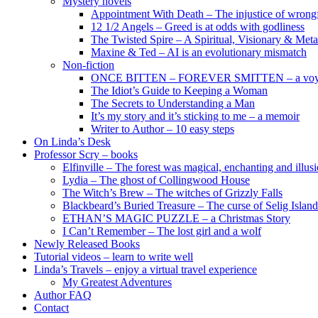
Mystery novels
Appointment With Death – The injustice of wrongf
12 1/2 Angels – Greed is at odds with godliness
The Twisted Spire – A Spiritual, Visionary & Met
Maxine & Ted – AI is an evolutionary mismatch
Non-fiction
ONCE BITTEN – FOREVER SMITTEN – a voyage 
The Idiot’s Guide to Keeping a Woman
The Secrets to Understanding a Man
It’s my story and it’s sticking to me – a memoir
Writer to Author – 10 easy steps
On Linda’s Desk
Professor Scry – books
Elfinville – The forest was magical, enchanting and illus
Lydia – The ghost of Collingwood House
The Witch’s Brew – The witches of Grizzly Falls
Blackbeard’s Buried Treasure – The curse of Selig Island
ETHAN’S MAGIC PUZZLE – a Christmas Story
I Can’t Remember – The lost girl and a wolf
Newly Released Books
Tutorial videos – learn to write well
Linda’s Travels – enjoy a virtual travel experience
My Greatest Adventures
Author FAQ
Contact