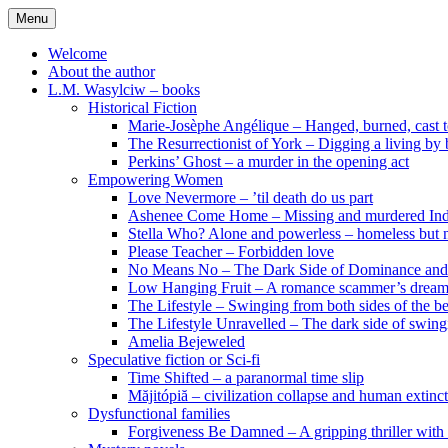
Skip
Menu
to
content
Welcome
About the author
L.M. Wasylciw – books
Historical Fiction
Marie-Josèphe Angélique – Hanged, burned, cast t
The Resurrectionist of York – Digging a living by
Perkins’ Ghost – a murder in the opening act
Empowering Women
Love Nevermore – ’til death do us part
Ashenee Come Home – Missing and murdered In
Stella Who? Alone and powerless – homeless but n
Please Teacher – Forbidden love
No Means No – The Dark Side of Dominance an
Low Hanging Fruit – A romance scammer’s dream
The Lifestyle – Swinging from both sides of the b
The Lifestyle Unravelled – The dark side of swing
Amelia Bejeweled
Speculative fiction or Sci-fi
Time Shifted – a paranormal time slip
Măjitópiă – civilization collapse and human extinc
Dysfunctional families
Forgiveness Be Damned – A gripping thriller with 