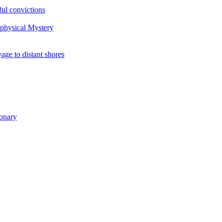
ul convictions
aphysical Mystery
to distant shores
ionary