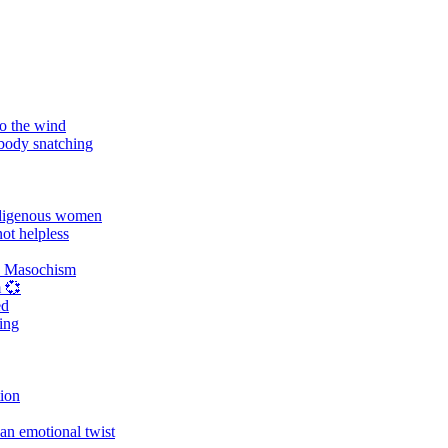
o the wind
 body snatching
digenous women
ot helpless
d Masochism
 💞
ed
ing
tion
an emotional twist