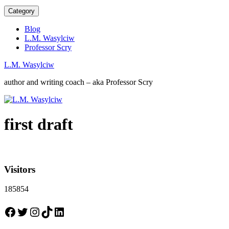
Category
Blog
L.M. Wasylciw
Professor Scry
L.M. Wasylciw
author and writing coach – aka Professor Scry
first draft
Visitors
185854
Facebook
Twitter
Instagram
TikTok
LinkedIn