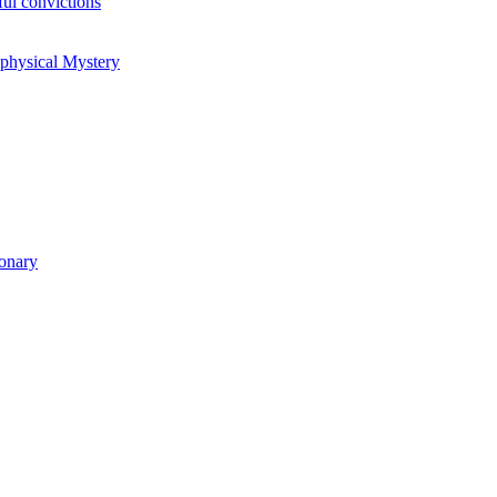
ul convictions
aphysical Mystery
ionary