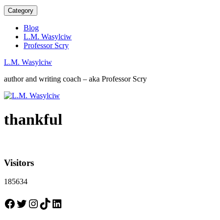
Category
Blog
L.M. Wasylciw
Professor Scry
L.M. Wasylciw
author and writing coach – aka Professor Scry
thankful
Visitors
185634
Facebook
Twitter
Instagram
TikTok
LinkedIn