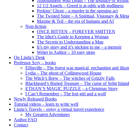
Appointment With Death – The injustice of wrongf
12 1/2 Angels – Greed is at odds with godliness
Perkins’ Ghost – a murder in the opening act
The Twisted Spire – A Spiritual, Visionary & Met
Maxine & Ted – the era of humans and AI
Non-fiction
ONCE BITTEN – FOREVER SMITTEN
The Idiot’s Guide to Keeping a Woman
The Secrets to Understanding a Man
It’s my story and it’s sticking to me – a memoir
Writer to Author – 10 easy steps
On Linda’s Desk
Professor Scry – books
Elfinville – The forest was magical, enchanting and illus
Lydia – The ghost of Collingwood House
The Witch’s Brew – The witches of Grizzly Falls
Blackbeard’s Buried Treasure – The curse of Selig Island
ETHAN’S MAGIC PUZZLE – a Christmas Story
I Can’t Remember – The lost girl and a wolf
Newly Released Books
Tutorial videos – learn to write well
Linda’s Travels – enjoy a virtual travel experience
My Greatest Adventures
Author FAQ
Contact