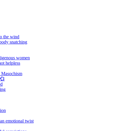
o the wind
 body snatching
digenous women
ot helpless
d Masochism
 💞
ed
ing
tion
an emotional twist