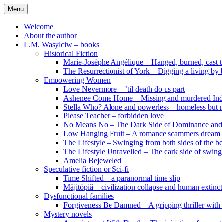
Skip
Menu
to
content
Welcome
About the author
L.M. Wasylciw – books
Historical Fiction
Marie-Josèphe Angélique – Hanged, burned, cast t
The Resurrectionist of York – Digging a living by
Empowering Women
Love Nevermore – ’til death do us part
Ashenee Come Home – Missing and murdered In
Stella Who? Alone and powerless – homeless but n
Please Teacher – forbidden love
No Means No – The Dark Side of Dominance an
Low Hanging Fruit – A romance scammers dream
The Lifestyle – Swinging from both sides of the b
The Lifestyle Unravelled – The dark side of swing
Amelia Bejeweled
Speculative fiction or Sci-fi
Time Shifted – a paranormal time slip
Măjitópiă – civilization collapse and human extinc
Dysfunctional families
Forgiveness Be Damned – A gripping thriller with 
Mystery novels