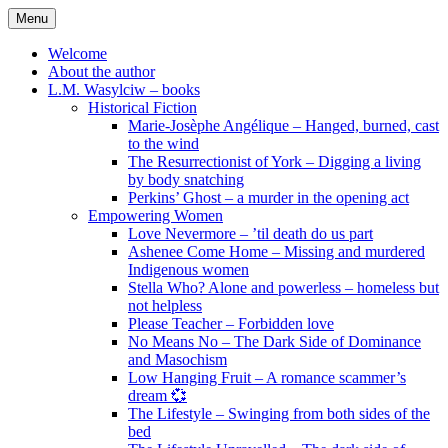
Skip
Menu
to
content
Welcome
About the author
L.M. Wasylciw – books
Historical Fiction
Marie-Josèphe Angélique – Hanged, burned, cast
to the wind
The Resurrectionist of York – Digging a living
by body snatching
Perkins’ Ghost – a murder in the opening act
Empowering Women
Love Nevermore – ’til death do us part
Ashenee Come Home – Missing and murdered
Indigenous women
Stella Who? Alone and powerless – homeless but
not helpless
Please Teacher – Forbidden love
No Means No – The Dark Side of Dominance
and Masochism
Low Hanging Fruit – A romance scammer’s
dream 💞
The Lifestyle – Swinging from both sides of the
bed