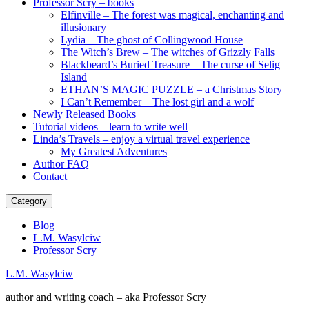
Professor Scry – books
Elfinville – The forest was magical, enchanting and
illusionary
Lydia – The ghost of Collingwood House
The Witch’s Brew – The witches of Grizzly Falls
Blackbeard’s Buried Treasure – The curse of Selig
Island
ETHAN’S MAGIC PUZZLE – a Christmas Story
I Can’t Remember – The lost girl and a wolf
Newly Released Books
Tutorial videos – learn to write well
Linda’s Travels – enjoy a virtual travel experience
My Greatest Adventures
Author FAQ
Contact
Category
Blog
L.M. Wasylciw
Professor Scry
L.M. Wasylciw
author and writing coach – aka Professor Scry