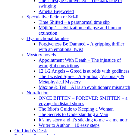
The Lifestyle Unravelled – The dark side of
swinging
Amelia Bejeweled
Speculative fiction or Sci-fi
Time Shifted – a paranormal time slip
Măjitópiă – civilization collapse and human
extinction
Dysfunctional families
Forgiveness Be Damned – A gripping thriller
with an emotional twist
Mystery novels
Appointment With Death – The injustice of
wrongful convictions
12 1/2 Angels – Greed is at odds with godliness
The Twisted Spire – A Spiritual, Visionary &
Metaphysical Mystery
Maxine & Ted – AI is an evolutionary mismatch
Non-fiction
ONCE BITTEN – FOREVER SMITTEN – a
voyage to distant shores
The Idiot’s Guide to Keeping a Woman
The Secrets to Understanding a Man
It’s my story and it’s sticking to me – a memoir
Writer to Author – 10 easy steps
On Linda’s Desk