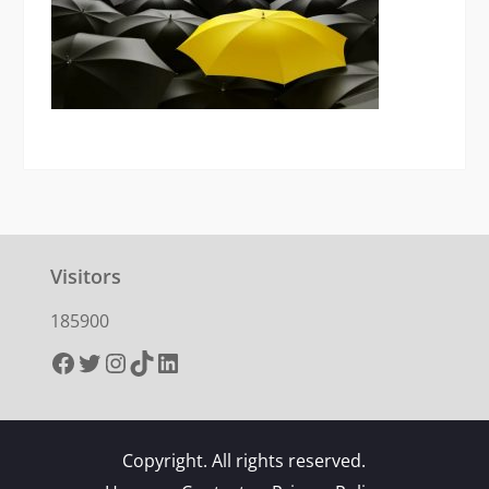
Visitors
185900
Facebook
Twitter
Instagram
TikTok
LinkedIn
Copyright. All rights reserved.