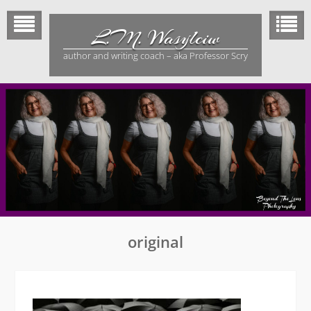
Skip
to
L.M. Wasylciw
content
author and writing coach – aka Professor Scry
original