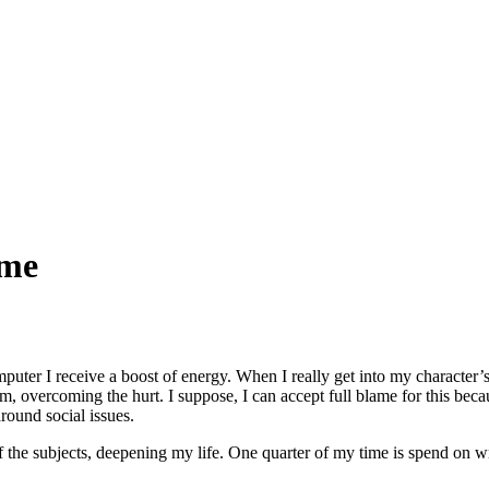
 me
puter I receive a boost of energy. When I really get into my character’s
hem, overcoming the hurt. I suppose, I can accept full blame for this bec
round social issues.
he subjects, deepening my life. One quarter of my time is spend on wri