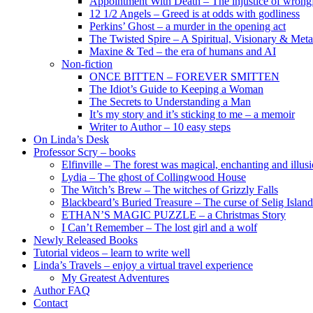
Appointment With Death – The injustice of wrongf
12 1/2 Angels – Greed is at odds with godliness
Perkins’ Ghost – a murder in the opening act
The Twisted Spire – A Spiritual, Visionary & Met
Maxine & Ted – the era of humans and AI
Non-fiction
ONCE BITTEN – FOREVER SMITTEN
The Idiot’s Guide to Keeping a Woman
The Secrets to Understanding a Man
It’s my story and it’s sticking to me – a memoir
Writer to Author – 10 easy steps
On Linda’s Desk
Professor Scry – books
Elfinville – The forest was magical, enchanting and illus
Lydia – The ghost of Collingwood House
The Witch’s Brew – The witches of Grizzly Falls
Blackbeard’s Buried Treasure – The curse of Selig Island
ETHAN’S MAGIC PUZZLE – a Christmas Story
I Can’t Remember – The lost girl and a wolf
Newly Released Books
Tutorial videos – learn to write well
Linda’s Travels – enjoy a virtual travel experience
My Greatest Adventures
Author FAQ
Contact