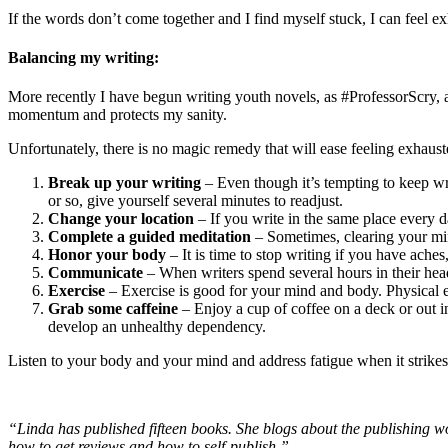
If the words don’t come together and I find myself stuck, I can feel e
Balancing my writing:
More recently I have begun writing youth novels, as #ProfessorScry, and
momentum and protects my sanity.
Unfortunately, there is no magic remedy that will ease feeling exhaus
Break up your writing
– Even though it’s tempting to keep writ
or so, give yourself several minutes to readjust.
Change your location
– If you write in the same place every d
Complete a guided meditation
– Sometimes, clearing your mind
Honor your body
– It is time to stop writing if you have ache
Communicate
– When writers spend several hours in their he
Exercise
– Exercise is good for your mind and body. Physical ex
Grab some caffeine
– Enjoy a cup of coffee on a deck or out i
develop an unhealthy dependency.
Listen to your body and your mind and address fatigue when it strikes
“Linda has published fifteen books. She blogs about the publishing wo
how to get reviews and how to self-publish.”