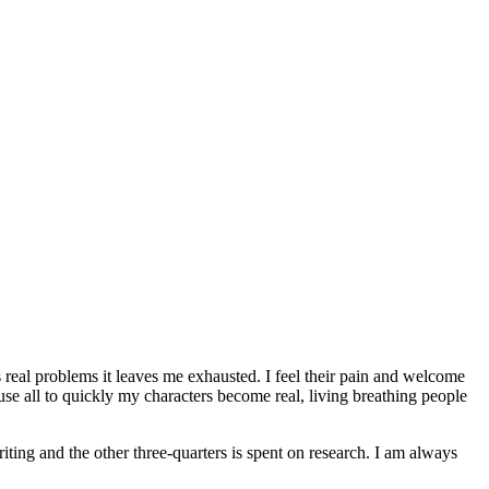
 real problems it leaves me exhausted. I feel their pain and welcome
ause all to quickly my characters become real, living breathing people
ting and the other three-quarters is spent on research. I am always