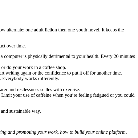
ow alternate: one adult fiction then one youth novel. It keeps the
act over time.
of a computer is physically detrimental to your health. Every 20 minutes
 or do your work in a coffee shop.
 writing again or the confidence to put it off for another time.
ng. Everybody works differently.
er and restlessness settles with exercise.
. Limit your use of caffeine when you’re feeling fatigued or you could
d and sustainable way.
eting and promoting your work, how to build your online platform,