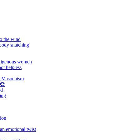
o the wind
 body snatching
digenous women
ot helpless
d Masochism
 💞
ed
ing
tion
an emotional twist