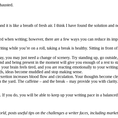
xhausted.
 it is like a breath of fresh air. I think I have found the solution and n
ted when writing; however, there are a few ways you can reduce its imp
ing while you’re on a roll, taking a break is healthy. Sitting in front 
ay, you may just need a change of scenery. Try standing up, go outside,
 and being present in the moment will give you enough of a rest to start
s, your brain feels tired, and you are reacting emotionally to your writi
ads, ideas become muddled and stop making sense.
ertion increases blood flow and circulation. Your thoughts become clear
n the yard. The caffeine – and the break – may provide you with clarity
. If you do, you will be able to keep up your writing pace in a balance
rld, posts useful tips on the challenges a writer faces, including mark