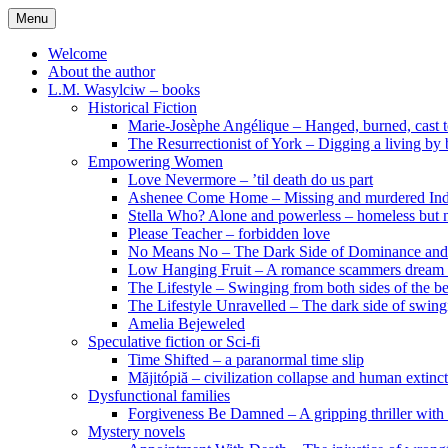
Skip
Menu
to
content
Welcome
About the author
L.M. Wasylciw – books
Historical Fiction
Marie-Josèphe Angélique – Hanged, burned, cast t
The Resurrectionist of York – Digging a living by
Empowering Women
Love Nevermore – ’til death do us part
Ashenee Come Home – Missing and murdered In
Stella Who? Alone and powerless – homeless but n
Please Teacher – forbidden love
No Means No – The Dark Side of Dominance an
Low Hanging Fruit – A romance scammers dream
The Lifestyle – Swinging from both sides of the b
The Lifestyle Unravelled – The dark side of swing
Amelia Bejeweled
Speculative fiction or Sci-fi
Time Shifted – a paranormal time slip
Măjitópiă – civilization collapse and human extinc
Dysfunctional families
Forgiveness Be Damned – A gripping thriller with 
Mystery novels