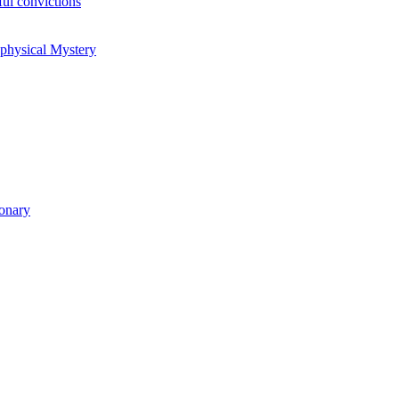
ul convictions
aphysical Mystery
ionary