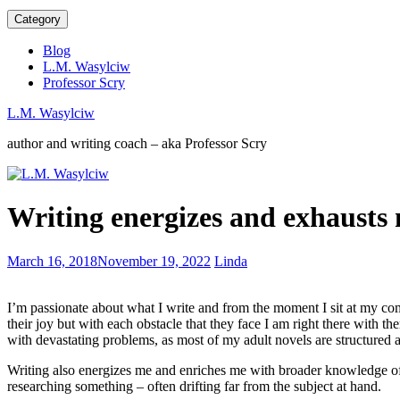
Category
Blog
L.M. Wasylciw
Professor Scry
L.M. Wasylciw
author and writing coach – aka Professor Scry
On
Writing energizes and exhausts
The
Beach
–
Traps
March 16, 2018
November 19, 2022
Linda
Who
for
wouldn’t
aspiring
cry
I’m passionate about what I write and from the moment I sit at my com
writers
their joy but with each obstacle that they face I am right there with t
with devastating problems, as most of my adult novels are structured a
Writing also energizes me and enriches me with broader knowledge of t
researching something – often drifting far from the subject at hand.