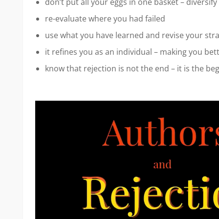
don’t put all your eggs in one basket – diversify
re-evaluate where you had failed
use what you have learned and revise your str
it refines you as an individual – making you bet
know that rejection is not the end – it is the be
Video
Player