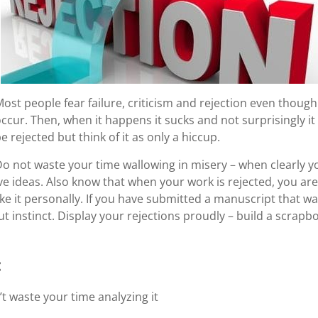
ost people fear failure, criticism and rejection even though th
ccur. Then, when it happens it sucks and not surprisingly i
e rejected but think of it as only a hiccup.
o not waste your time wallowing in misery – when clearly y
ve ideas. Also know that when your work is rejected, you ar
e it personally. If you have submitted a manuscript that w
gut instinct. Display your rejections proudly – build a scra
:
’t waste your time analyzing it