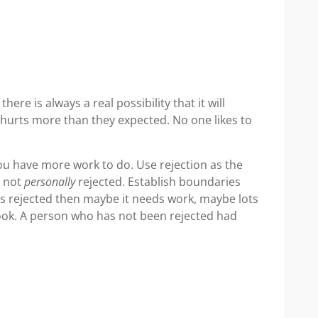
ere is always a real possibility that it will
t hurts more than they expected. No one likes to
ou have more work to do. Use rejection as the
e not
personally
rejected. Establish boundaries
as rejected then maybe it needs work, maybe lots
pbook. A person who has not been rejected had