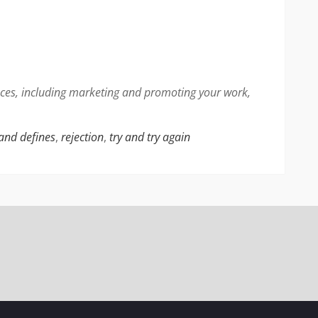
faces, including marketing and promoting your work,
 and defines
,
rejection
,
try and try again