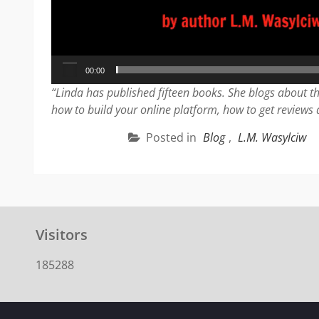
00:00
“Linda has published fifteen books. She blogs about th
how to build your online platform, how to get reviews
Posted in
Blog
,
L.M. Wasylciw
Visitors
185288