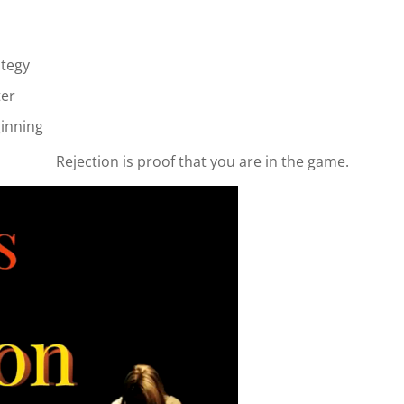
ategy
ter
ginning
Rejection is proof that you are in the game.