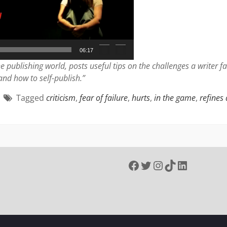
06:17
e publishing world, posts useful tips on the challenges a writer 
 and how to self-publish.”
Tagged
criticism
,
fear of failure
,
hurts
,
in the game
,
refines
Facebook
Twitter
Instagram
TikTok
LinkedIn