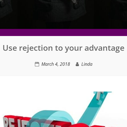
Use rejection to your advantage
March 4, 2018
Linda