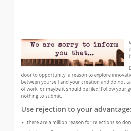
M
o
b
D
door to opportunity, a reason to explore innovati
between yourself and your creation and do not tak
of work, or maybe it should be filed! Follow your 
nothing to submit.
Use rejection to your advantage
there are a million reason for rejections so don