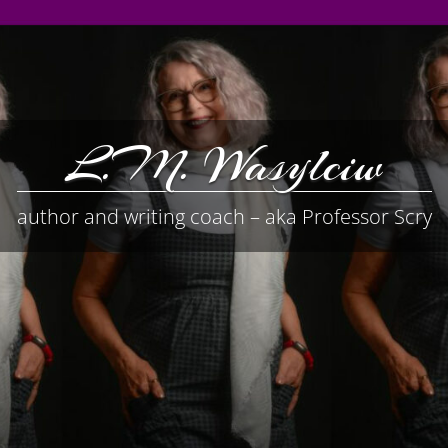
L.M. Wasylciw
author and writing coach – aka Professor Scry