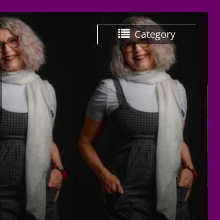
Category