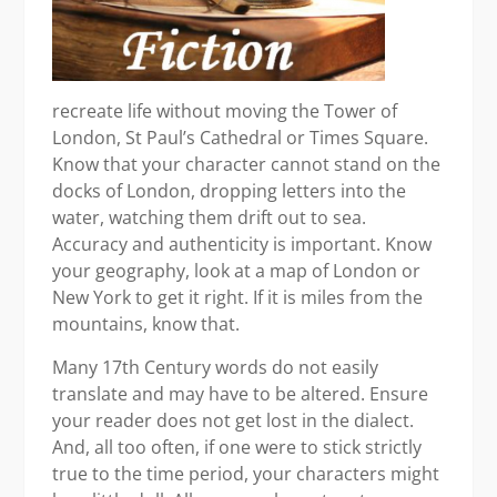
recreate life without moving the Tower of
London, St Paul’s Cathedral or Times Square.
Know that your character cannot stand on the
docks of London, dropping letters into the
water, watching them drift out to sea.
Accuracy and authenticity is important. Know
your geography, look at a map of London or
New York to get it right. If it is miles from the
mountains, know that.
Many 17th Century words do not easily
translate and may have to be altered. Ensure
your reader does not get lost in the dialect.
And, all too often, if one were to stick strictly
true to the time period, your characters might