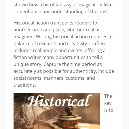
shown how a bit of fantasy or magical realism
can enhance our understanding of the past.
Historical fiction transports readers to
another time and place, whether real or
imagined. Writing historical fiction requires a
balance of research and creativity. It often
includes real people and events, offering a
fiction writer many opportunities to tell a
unique story. Capture the time period as
accurately as possible for authenticity. Include
social norms, manners, customs, and
traditions.
The
key
is to