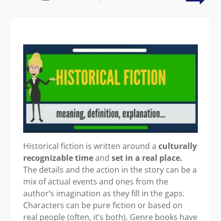
pluviophile
a
wor
wit
the
writ
wor
Historical fiction is written around a
culturally
recognizable time
and
set in a real place.
The details and the action in the story can be a
mix of actual events and ones from the
author’s imagination as they fill in the gaps.
Characters can be pure fiction or based on
real people (often, it’s both). Genre books have