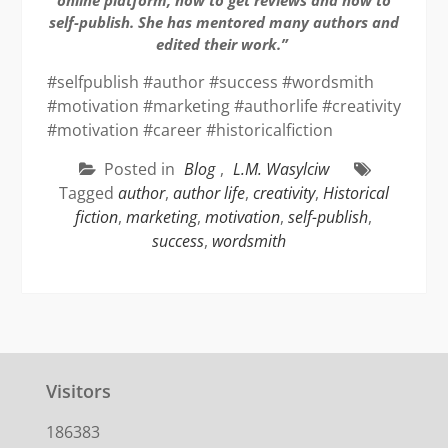
self-publish. She has mentored many authors and
edited their work.”
#selfpublish #author #success #wordsmith
#motivation #marketing #authorlife #creativity
#motivation #career #historicalfiction
Posted in
Blog
,
L.M. Wasylciw
Tagged
author
,
author life
,
creativity
,
Historical
fiction
,
marketing
,
motivation
,
self-publish
,
success
,
wordsmith
Visitors
186383