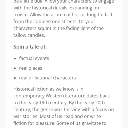
be a little dull. Allow your characters to engage
with the historical details, expanding on
truism. Allow the aroma of horse dung to drift
from the cobblestone streets. Or your
characters squint in the fading light of the
tallow candles.
Spin a tale of:
factual events
real places
real or fictional characters
Historical fiction as we know it in
contemporary Western literature dates back
to the early 19th century. By the early 20th
century, the genre was thriving with a focus on
war stories. Most of us read and or write
fiction for pleasure. Some of us gravitate to