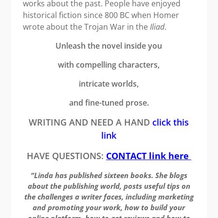
works about the past. People have enjoyed
historical fiction since 800 BC when Homer
wrote about the Trojan War in the
Iliad
.
Unleash the novel inside you
with compelling characters,
intricate worlds,
and fine-tuned prose.
WRITING AND NEED A HAND
click this
link
HAVE QUESTIONS:
CONTACT link here
“Linda has published sixteen books. She blogs
about the publishing world, posts useful tips on
the challenges a writer faces, including marketing
and promoting your work, how to build your
online platform, how to get reviews and how to