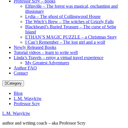
Professor Scry – books
Elfinville – The forest was magical, enchanting and
illusionary
Lydia – The ghost of Collingwood House
The Witch’s Brew – The witches of Grizzly Falls
Blackbeard’s Buried Treasure – The curse of Selig
Island
ETHAN’S MAGIC PUZZLE – a Christmas Story
I Can’t Remember – The lost girl and a wolf
Newly Released Books
Tutorial videos – learn to write well
Linda’s Travels – enjoy a virtual travel experience
My Greatest Adventures
Author FAQ
Contact
Category
Blog
L.M. Wasylciw
Professor Scry
L.M. Wasylciw
author and writing coach – aka Professor Scry