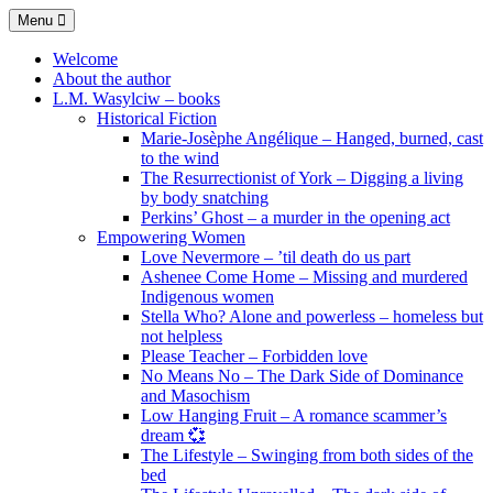
Skip
Menu
to
content
Welcome
About the author
L.M. Wasylciw – books
Historical Fiction
Marie-Josèphe Angélique – Hanged, burned, cast
to the wind
The Resurrectionist of York – Digging a living
by body snatching
Perkins’ Ghost – a murder in the opening act
Empowering Women
Love Nevermore – ’til death do us part
Ashenee Come Home – Missing and murdered
Indigenous women
Stella Who? Alone and powerless – homeless but
not helpless
Please Teacher – Forbidden love
No Means No – The Dark Side of Dominance
and Masochism
Low Hanging Fruit – A romance scammer’s
dream 💞
The Lifestyle – Swinging from both sides of the
bed