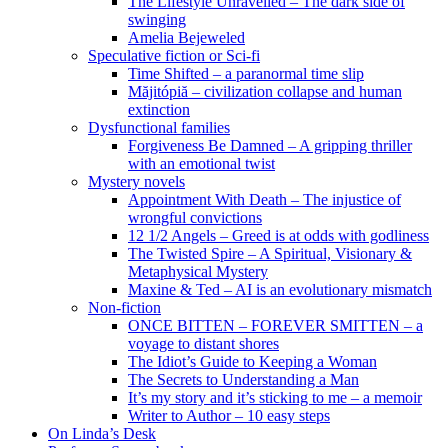
The Lifestyle Unravelled – The dark side of
swinging
Amelia Bejeweled
Speculative fiction or Sci-fi
Time Shifted – a paranormal time slip
Măjitópiă – civilization collapse and human
extinction
Dysfunctional families
Forgiveness Be Damned – A gripping thriller
with an emotional twist
Mystery novels
Appointment With Death – The injustice of
wrongful convictions
12 1/2 Angels – Greed is at odds with godliness
The Twisted Spire – A Spiritual, Visionary &
Metaphysical Mystery
Maxine & Ted – AI is an evolutionary mismatch
Non-fiction
ONCE BITTEN – FOREVER SMITTEN – a
voyage to distant shores
The Idiot’s Guide to Keeping a Woman
The Secrets to Understanding a Man
It’s my story and it’s sticking to me – a memoir
Writer to Author – 10 easy steps
On Linda’s Desk