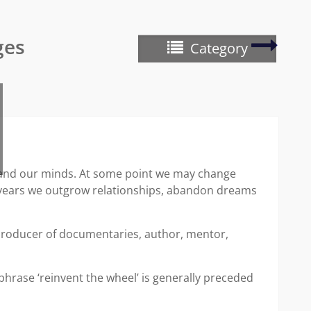
Writer
ges
Category
Wedn
–
creati
writin
g and our minds. At some point we may change
he years we outgrow relationships, abandon dreams
 producer of documentaries, author, mentor,
phrase ‘reinvent the wheel’ is generally preceded