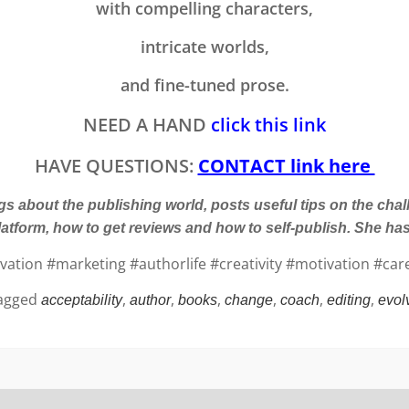
with compelling characters,
intricate worlds,
and fine-tuned prose.
NEED A HAND
click this link
HAVE QUESTIONS:
CONTACT link here
 about the publishing world, posts useful tips on the chal
latform, how to get reviews and how to self-publish. She h
tion #marketing #authorlife #creativity #motivation #care
agged
,
,
,
,
,
,
acceptability
author
books
change
coach
editing
evol