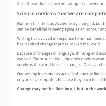
All of those ‘don’ts’ have not stopped reinvention,
Science confirms that we are completel
Not only has the body’s chemistry changed, but th
can be beneficial in seeing aging as an honour and 
Writing has evolved in response to human needs and
has inspired change that has rocked the world.
Because of changes in language, thinking and accep
evolved. The stories told—the ones readers want—
surely as the world turns, it changes. Our everc
Our writing instruments actively shape the limits a
crayon or a computer. Because they each feel diffe
Change may not be liked by all, but in the worl