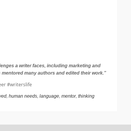
lenges a writer faces, including marketing and
as mentored many authors and edited their work.”
er #writerslife
,
,
,
,
ved
human needs
language
mentor
thinking