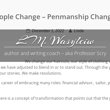
ople Change – Penmanship Chan
December 1, 2022
Linda
L.M. Wasylciw
author and writing coach – aka Professor Scry
We change our haircuts, our style of clothin
hild we have adjusted to blend in or to stand out. Through t
 our stories. We make resolutions.
 career of embracing many roles: financial advisor, sailor,
ere is a concept of transformation that points out that the 