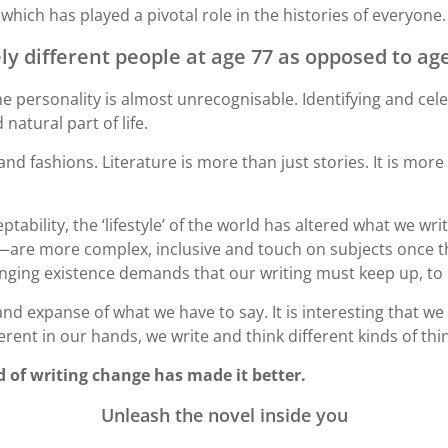
 which has played a pivotal role in the histories of everyone.
y different people at age 77 as opposed to age
e personality is almost unrecognisable. Identifying and cele
natural part of life.
 fashions. Literature is more than just stories. It is more
tability, the ‘lifestyle’ of the world has altered what we w
are more complex, inclusive and touch on subjects once th
hanging existence demands that our writing must keep up, t
nd expanse of what we have to say. It is interesting that we 
rent in our hands, we write and think different kinds of thi
d of writing change has made it better.
Unleash the novel inside you