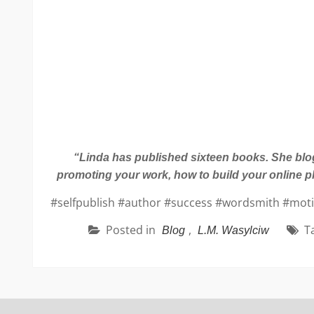
“Linda has published sixteen books. She blogs
promoting your work, how to build your online p
#selfpublish #author #success #wordsmith #motiva
Posted in
,
T
Blog
L.M. Wasylciw