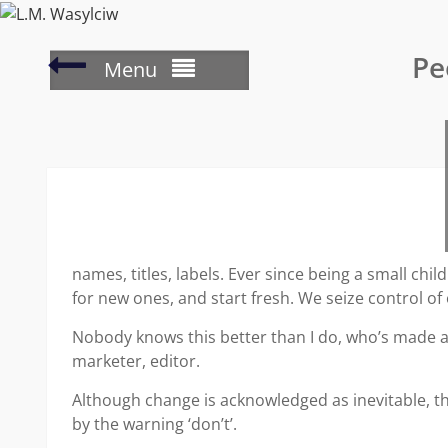
Skip
to
Writer’s
Pe
content
Menu
Wednesday
–
planning
the
plot
names, titles, labels. Ever since being a small c
for new ones, and start fresh. We seize control of
Nobody knows this better than I do, who’s made a
marketer, editor.
Although change is acknowledged as inevitable, th
by the warning ‘don’t’.