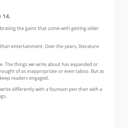
 14.
brating the gains that come with getting older
 than entertainment. Over the years, literature
rite. The things we write about has expanded or
ought of as inappropriate or even taboo. But as
o keep readers engaged.
write differently with a fountain pen than with a
ngs.