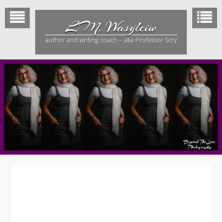
Skip
to
L.M. Wasylciw
content
author and writing coach – aka Professor Scry