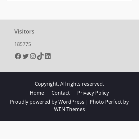
Visitors
185775
Facebook
Twitter
Instagram
TikTok
LinkedIn
Copyright. All rights reserved.
Home
Contact
Privacy Policy
Proudly powered by WordPress
|
Photo Perfect by
WEN Themes