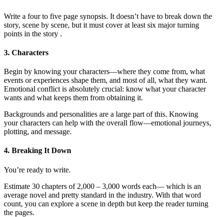
Write a four to five page synopsis. It doesn’t have to break down the
story, scene by scene, but it must cover at least six major turning
points in the story .
3. Characters
Begin by knowing your characters—where they come from, what
events or experiences shape them, and most of all, what they want.
Emotional conflict is absolutely crucial: know what your character
wants and what keeps them from obtaining it.
Backgrounds and personalities are a large part of this. Knowing
your characters can help with the overall flow—emotional journeys,
plotting, and message.
4. Breaking It Down
You’re ready to write.
Estimate 30 chapters of 2,000 – 3,000 words each— which is an
average novel and pretty standard in the industry. With that word
count, you can explore a scene in depth but keep the reader turning
the pages.