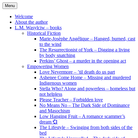
Skip
Menu
to
content
Welcome
About the author
L.M. Wasylciw – books
Historical Fiction
Marie-Josèphe Angélique – Hanged, burned, cast
to the wind
The Resurrectionist of York – Digging a living
by body snatching
Perkins’ Ghost – a murder in the opening act
Empowering Women
Love Nevermore – ’til death do us part
Ashenee Come Home – Missing and murdered
Indigenous women
Stella Who? Alone and powerless – homeless but
not helpless
Please Teacher – Forbidden love
No Means No – The Dark Side of Dominance
and Masochism
Low Hanging Fruit – A romance scammer’s
dream 💞
The Lifestyle – Swinging from both sides of the
bed