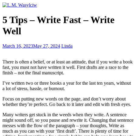
Writer’s
5 Tips – Write Fast – Write
Wednesday
–
Well
commonly
misspelled
words
Writer’s
March 16, 2023
May 27, 2024
Linda
Wednesday
–
There is often a belief, or at least an attitude, that if you write a book
Using
fast, you must not have written it well. First drafts are a race to the
the
finish – not the final manuscript.
5
senses
I’ve written two or three books a year for the last ten years, without
a lot of stress, hassle, or burnout.
Focus on putting new words on the page, and don’t worry about
whether they’re perfect. Go back to it later and edit with fresh eyes.
Many writers get stuck in the weeds when they write. A sentence
might sound off, so you pause and rewrite it. Changing that sentence
messes with the flow of the paragraph – your thoughts, Write as
much as you can with your ‘first draft’. There is plenty of time for