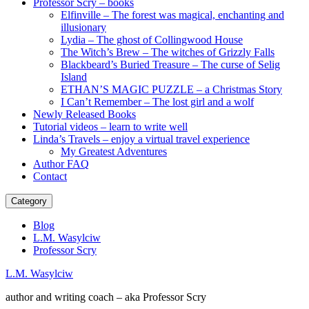
Professor Scry – books
Elfinville – The forest was magical, enchanting and
illusionary
Lydia – The ghost of Collingwood House
The Witch’s Brew – The witches of Grizzly Falls
Blackbeard’s Buried Treasure – The curse of Selig
Island
ETHAN’S MAGIC PUZZLE – a Christmas Story
I Can’t Remember – The lost girl and a wolf
Newly Released Books
Tutorial videos – learn to write well
Linda’s Travels – enjoy a virtual travel experience
My Greatest Adventures
Author FAQ
Contact
Category
Blog
L.M. Wasylciw
Professor Scry
L.M. Wasylciw
author and writing coach – aka Professor Scry