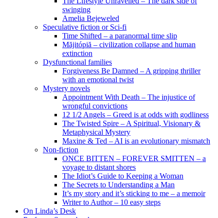
The Lifestyle Unravelled – The dark side of
swinging
Amelia Bejeweled
Speculative fiction or Sci-fi
Time Shifted – a paranormal time slip
Măjitópiă – civilization collapse and human
extinction
Dysfunctional families
Forgiveness Be Damned – A gripping thriller
with an emotional twist
Mystery novels
Appointment With Death – The injustice of
wrongful convictions
12 1/2 Angels – Greed is at odds with godliness
The Twisted Spire – A Spiritual, Visionary &
Metaphysical Mystery
Maxine & Ted – AI is an evolutionary mismatch
Non-fiction
ONCE BITTEN – FOREVER SMITTEN – a
voyage to distant shores
The Idiot’s Guide to Keeping a Woman
The Secrets to Understanding a Man
It’s my story and it’s sticking to me – a memoir
Writer to Author – 10 easy steps
On Linda’s Desk