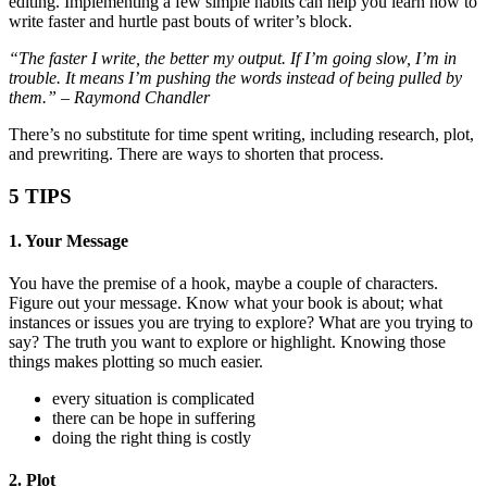
editing. Implementing a few simple habits can help you learn how to
write faster and hurtle past bouts of writer’s block.
“The faster I write, the better my output. If I’m going slow, I’m in
trouble. It means I’m pushing the words instead of being pulled by
them.” – Raymond Chandler
There’s no substitute for time spent writing, including research, plot,
and prewriting. There are ways to shorten that process.
5 TIPS
1. Your Message
You have the premise of a hook, maybe a couple of characters.
Figure out your message. Know what your book is about; what
instances or issues you are trying to explore? What are you trying to
say? The truth you want to explore or highlight. Knowing those
things makes plotting so much easier.
every situation is complicated
there can be hope in suffering
doing the right thing is costly
2. Plot