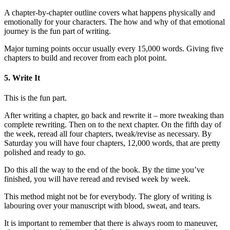
A chapter-by-chapter outline covers what happens physically and
emotionally for your characters. The how and why of that emotional
journey is the fun part of writing.
Major turning points occur usually every 15,000 words. Giving five
chapters to build and recover from each plot point.
5. Write It
This is the fun part.
After writing a chapter, go back and rewrite it – more tweaking than
complete rewriting. Then on to the next chapter. On the fifth day of
the week, reread all four chapters, tweak/revise as necessary. By
Saturday you will have four chapters, 12,000 words, that are pretty
polished and ready to go.
Do this all the way to the end of the book. By the time you’ve
finished, you will have reread and revised week by week.
This method might not be for everybody. The glory of writing is
labouring over your manuscript with blood, sweat, and tears.
It is important to remember that there is always room to maneuver,