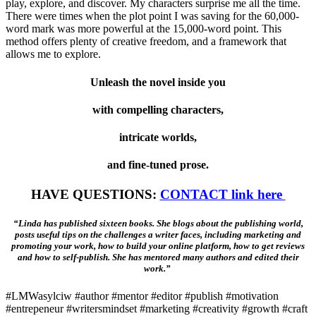
play, explore, and discover. My characters surprise me all the time.
There were times when the plot point I was saving for the 60,000-
word mark was more powerful at the 15,000-word point. This
method offers plenty of creative freedom, and a framework that
allows me to explore.
Unleash the novel inside you
with compelling characters,
intricate worlds,
and fine-tuned prose.
HAVE QUESTIONS:
CONTACT link here
“Linda has published sixteen books. She blogs about the publishing world,
posts useful tips on the challenges a writer faces, including marketing and
promoting your work, how to build your online platform, how to get reviews
and how to self-publish. She has mentored many authors and edited their
work.”
#LMWasylciw #author #mentor #editor #publish #motivation
#entrepeneur #writersmindset #marketing #creativity #growth #craft